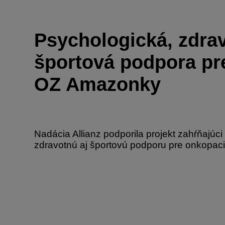
Psychologická, zdra
športová podpora pr
OZ Amazonky
Nadácia Allianz podporila projekt zahŕňajúci
zdravotnú aj športovú podporu pre onkopaci