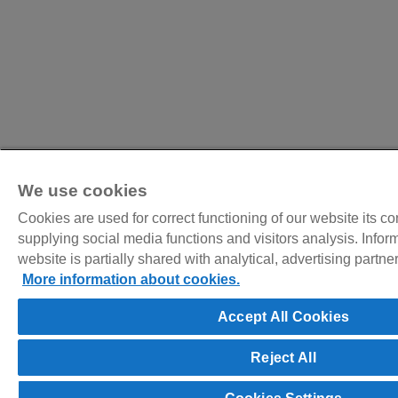
We use cookies
Cookies are used for correct functioning of our website its c
supplying social media functions and visitors analysis. Infor
website is partially shared with analytical, advertising partn
More information about cookies.
Accept All Cookies
Reject All